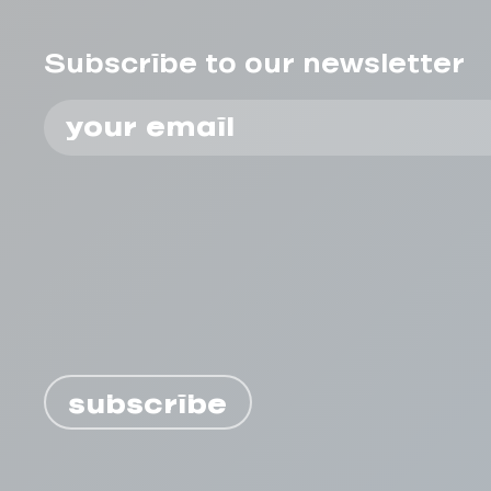
Subscribe to our newsletter
subscribe