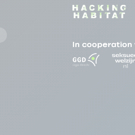
In cooperation 