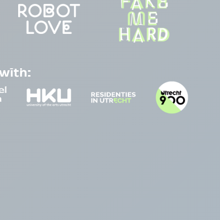
with: