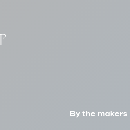
T
By the makers 