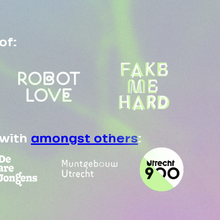
of:
 with
amongst others
: