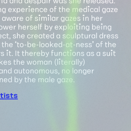
g experience of the medical gaze
aware of similar gazes in her
power herself by exploiting being
ct, she created a sculptural dress
the ‘to-be-looked-at-ness’ of the
t. It thereby functions as a suit
es the woman (literally)
and autonomous, no longer
ned by the male gaze.
tists