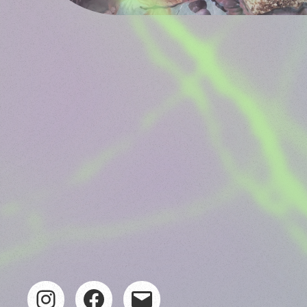
Instagram
Facebook
Mail