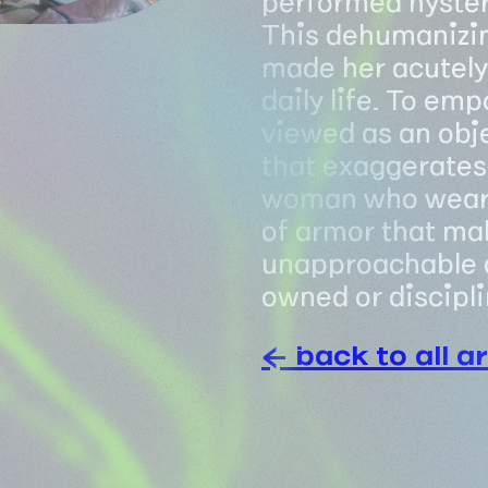
This dehumanizin
made her acutely 
daily life. To em
viewed as an obje
that exaggerates 
woman who wears i
of armor that mak
unapproachable 
owned or discipli
← back to all ar