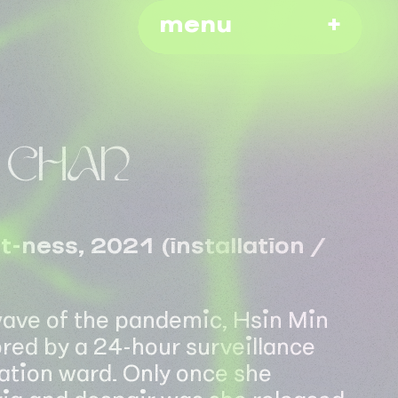
menu
N CHAN
-ness, 2021 (installation /
 wave of the pandemic, Hsin Min
ed by a 24-hour surveillance
lation ward. Only once she
ia and despair was she released.