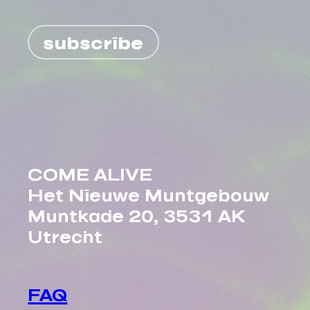
subscribe
COME ALIVE
Het Nieuwe Muntgebouw
Muntkade 20, 3531 AK
Utrecht
FAQ