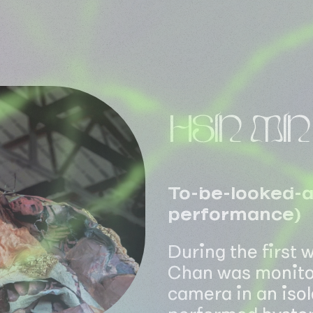
HSIN MI
To-be-looked-at
performance)
During the first
Chan was monitor
camera in an iso
performed hyster