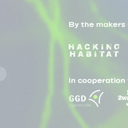
By the makers 
In cooperation