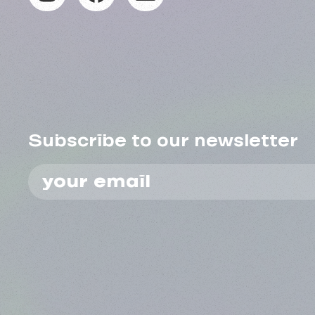
Subscribe to our newsletter