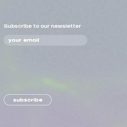
Subscribe to our newsletter
subscribe