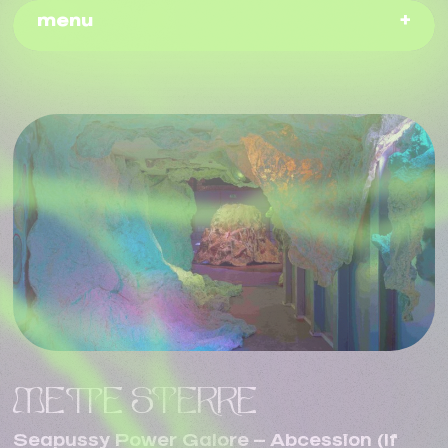
menu
METTE STERRE
Seapussy Power Galore – Abcession (If