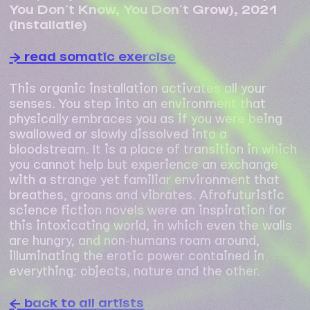
You Don’t Know, You Don’t Grow), 2021
(installatie)
→ read somatic exercise
This organic installation activates all your
senses. You step into an environment that
physically embraces you as if you were being
swallowed or slowly dissolved into a
bloodstream. It is a place of transition in which
you cannot help but experience an exchange
with a strange yet familiar environment that
breathes, groans and vibrates. Afrofuturistic
science fiction novels were an inspiration for
this intoxicating world, in which even the walls
are hungry, and non-humans roam around,
illuminating the erotic power contained in
everything: objects, nature and the other.
← back to all artists