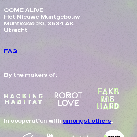
COME ALIVE
Het Nieuwe Muntgebouw
Muntkade 20, 3531 AK
Utrecht
FAQ
By the makers of:
In cooperation with
amongst others
: