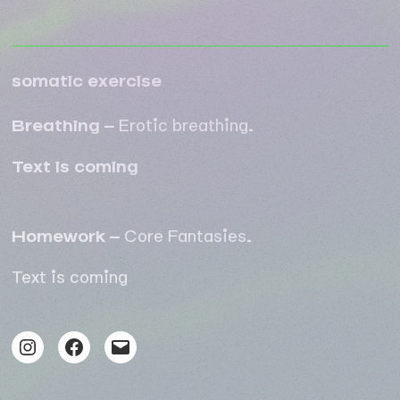
somatic exercise
Breathing –
Erotic breathing
.
Text is coming
Homework –
Core Fantasies
.
Text is coming
Instagram
Facebook
Mail