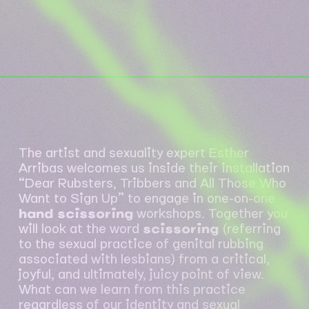
The artist and sexuality expert Esther
Arribas welcomes us inside their installation
“Dear Rubsters, Tribbers and All Those Who
Want to Sign Up” to engage in one-on-one
hand scissoring
workshops. Together you
will look at the word
scissoring
(referring
to the sexual practice of genital rubbing
associated with lesbians) from a critical,
joyful, and ultimately, juicy point of view.
What can we learn from this practice
regardless of our identity and sexual