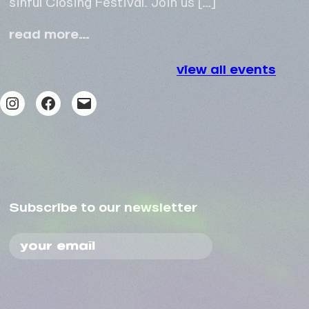
come
read more…
alive
closing
view all events
festival
Instagram
Facebook
Mail
Subscribe to our newsletter