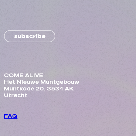
subscribe
COME ALIVE
Het Nieuwe Muntgebouw
Muntkade 20, 3531 AK
Utrecht
FAQ