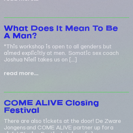
pleasurable
sex
session
What Does It Mean To Be
A Man?
*This workshop is open to all genders but
aimed explicitly at men. Somatic sex coach
Joshua Nieli takes us on […]
what
read more…
does
it
mean
to
COME ALIVE Closing
be
Festival
a
man?
There are also tickets at the door! De Zware
Jongens and COME ALIVE partner up for a
sinful Closing Festival. Join us […]