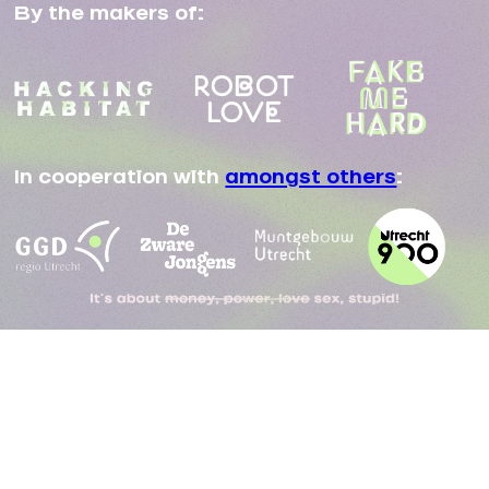
By the makers of:
In cooperation with
amongst others
: