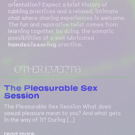
orientation? Expect a brief history of
rubbing practices and a relaxed, intimate
chat where sharing experiences is welcome.
The fun and reparative twist comes from
learning together, by doing, the somatic
possibilities of a well-lubricated
handscissoring
practice
.
OTHER EVENTS
The Pleasurable Sex
Session
The Pleasurable Sex Session What does
sexual pleasure mean to you? And what gets
in the way of it? During […]
the
read more…