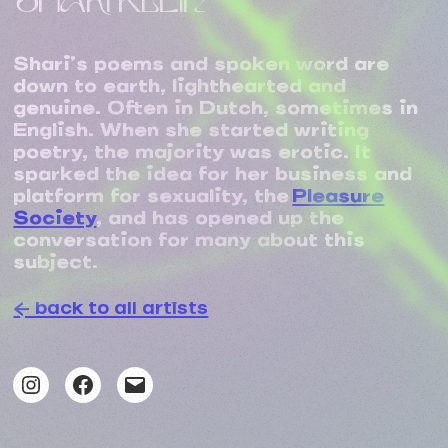
SHARI KLEIN
Shari’s poems and spoken word are
down to earth, lighthearted and
genuine. Often in Dutch, sometimes in
English. When she started writing
poetry, the majority was erotic. It
sparked the idea for her business and
platform for sexuality, the
Pleasure
Society
, and has opened up the
conversation for many about this
subject.
← back to all artists
Instagram
Facebook
Mail