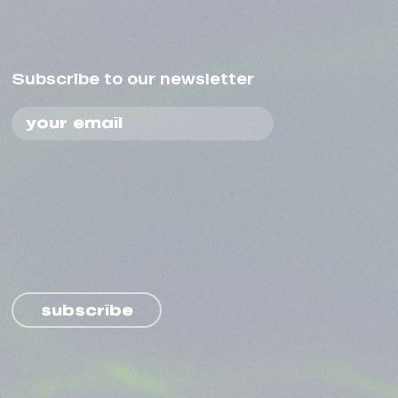
Subscribe to our newsletter
subscribe