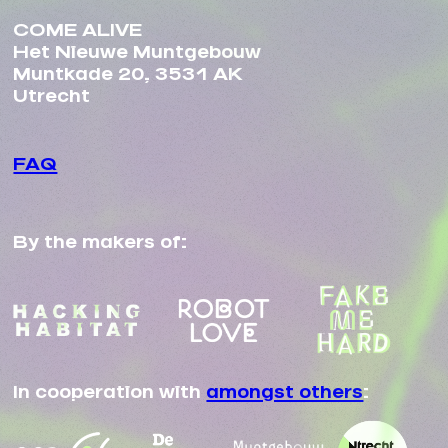
COME ALIVE
Het Nieuwe Muntgebouw
Muntkade 20, 3531 AK
Utrecht
FAQ
By the makers of:
In cooperation with
amongst others
: