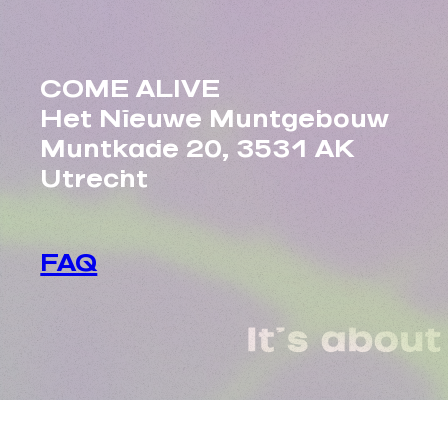
COME ALIVE
Het Nieuwe Muntgebouw
Muntkade 20, 3531 AK
Utrecht
FAQ