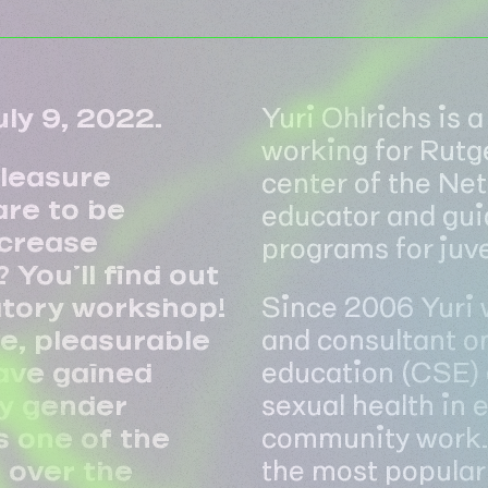
ly 9, 2022.
Yuri Ohlrichs is 
working for Rutge
leasure
center of the Net
re to be
educator and gu
ncrease
programs for juve
 You’ll find out
patory workshop!
Since 2006 Yuri 
ve, pleasurable
and consultant o
have gained
education (CSE)
y gender
sexual health in 
s one of the
community work. 
l over the
the most popular