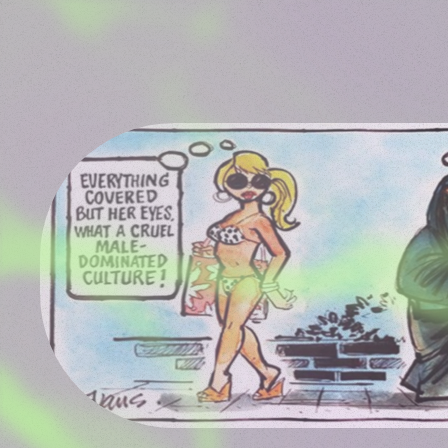
Skip
to
content