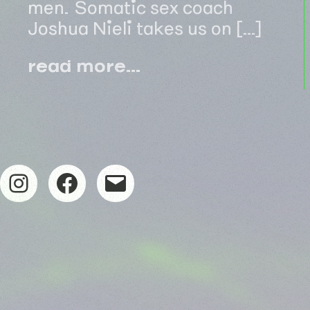
men. Somatic sex coach
Joshua Nieli takes us on […]
what
read more…
does
it
mean
to
be
Instagram
Facebook
Mail
a
man?