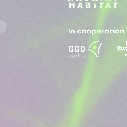
In cooperation