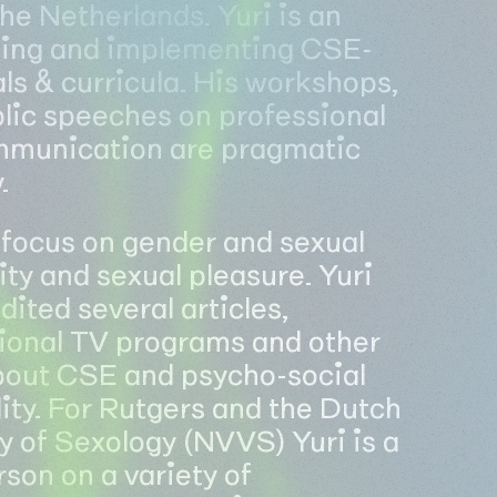
he Netherlands. Yuri is an
ping and implementing CSE-
ls & curricula. His workshops,
blic speeches on professional
mmunication are pragmatic
.
 focus on gender and sexual
vity and sexual pleasure. Yuri
dited several articles,
ional TV programs and other
bout CSE and psycho-social
ity. For Rutgers and the Dutch
 of Sexology (NVVS) Yuri is a
on on a variety of