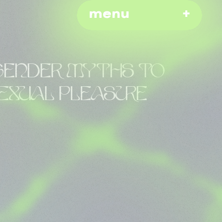
menu
GENDER MYTHS TO
SEXUAL PLEASURE