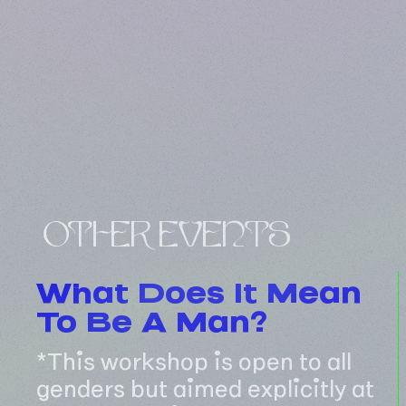
OTHER EVENTS
What Does It Mean
To Be A Man?
*This workshop is open to all
genders but aimed explicitly at