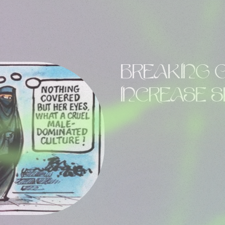
BREAKING 
INCREASE 