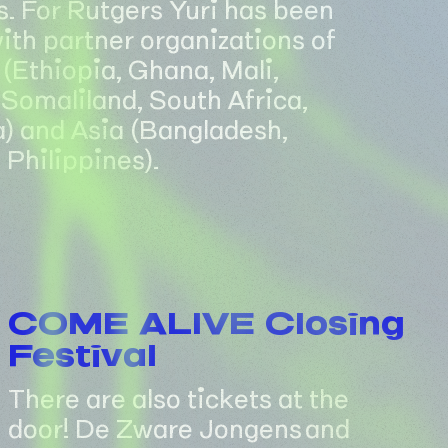
s. For Rutgers Yuri has been
ith partner organizations of
 (Ethiopia, Ghana, Mali,
Somaliland, South Africa,
) and Asia (Bangladesh,
 Philippines).
COME ALIVE Closing
Festival
There are also tickets at the
door! De Zware Jongens and