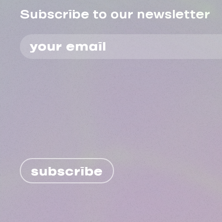
Subscribe to our newsletter
subscribe