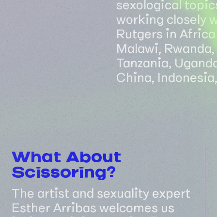
sexological topic
working closely w
Rutgers in Africa
Malawi, Rwanda, 
Tanzania, Uganda
China, Indonesia,
What About
Scissoring?
The artist and sexuality expert
Esther Arribas welcomes us