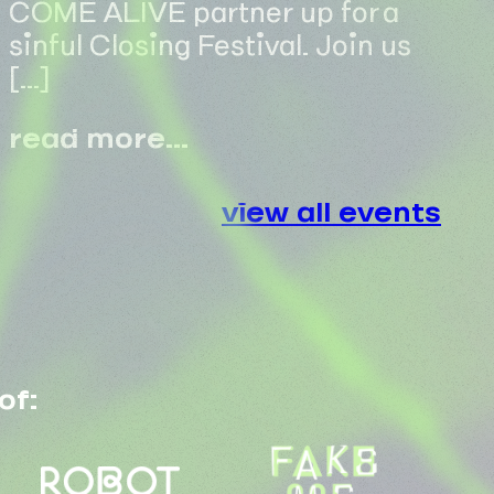
COME ALIVE partner up for a
sinful Closing Festival. Join us
[…]
come
read more…
alive
closing
view all events
festival
of: