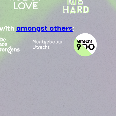
 with
amongst others
: