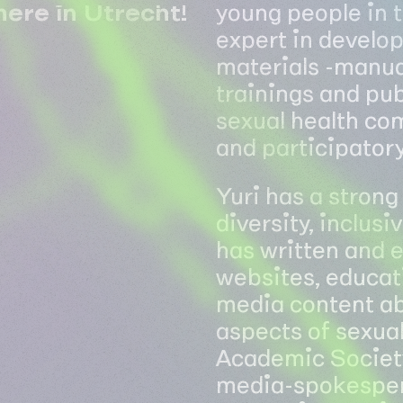
 here in Utrecht!
young people in t
expert in develo
materials -manua
trainings and pu
sexual health co
and participatory
Yuri has a strong
diversity, inclusi
has written and e
websites, educat
media content a
aspects of sexual
Academic Society
media-spokespers