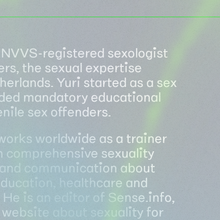
a NVVS-registered sexologist
rs, the sexual expertise
herlands. Yuri started as a sex
ided mandatory educational
nile sex offenders.
works worldwide as a trainer
n comprehensive sexuality
 and communication about
education, healthcare and
He is an editor of Sense.info,
 website about sexuality for