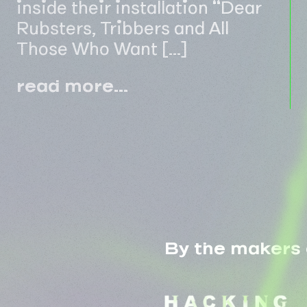
inside their installation “Dear
Rubsters, Tribbers and All
Those Who Want […]
what
read more…
about
scissoring?
By the makers 