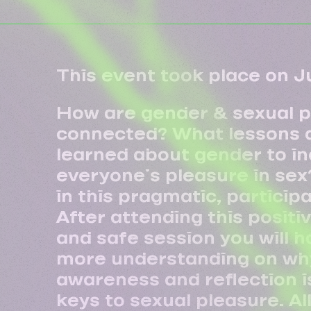
This event took place on Ju
How are gender & sexual p
connected? What lessons a
learned about gender to i
everyone’s pleasure in sex?
in this pragmatic, partici
After attending this positi
and safe session you will 
more understanding on wh
awareness and reflection i
keys to sexual pleasure. Al