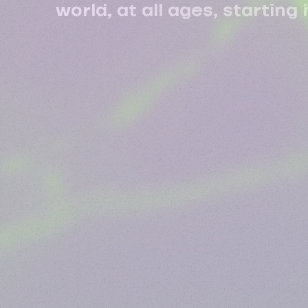
world, at all ages, starting