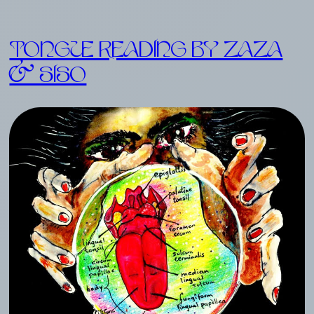
TONGUE READING BY ZAZA
& SISO