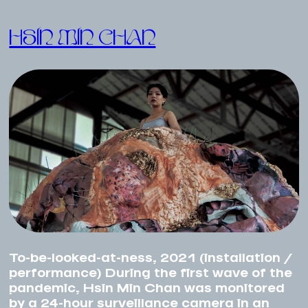
HSIN MIN CHAN
To-be-looked-at-ness, 2021 (installation /
performance) During the first wave of the
pandemic, Hsin Min Chan was monitored
by a 24-hour surveillance camera in an