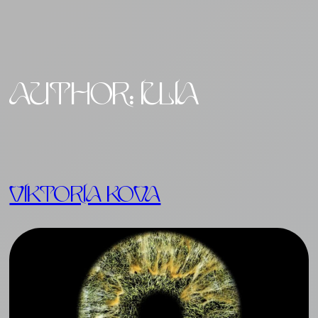
Skip
to
content
AUTHOR:
IULIA
VIKTORIA KOVA