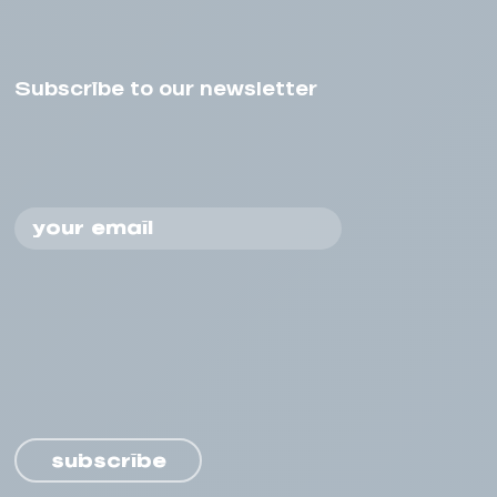
Subscribe to our newsletter
subscribe