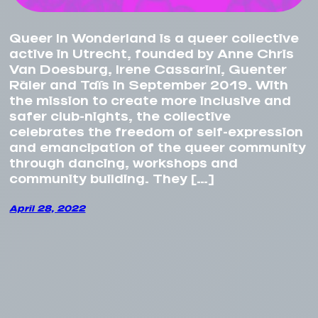
Queer In Wonderland is a queer collective
active in Utrecht, founded by Anne Chris
Van Doesburg, Irene Cassarini, Guenter
Råler and Taïs in September 2019. With
the mission to create more inclusive and
safer club-nights, the collective
celebrates the freedom of self-expression
and emancipation of the queer community
through dancing, workshops and
community building. They […]
April 28, 2022