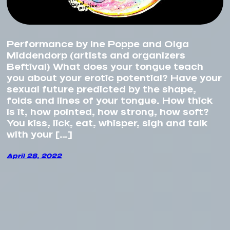
Performance by Ine Poppe and Olga
Middendorp (artists and organizers
Beftival) What does your tongue teach
you about your erotic potential? Have your
sexual future predicted by the shape,
folds and lines of your tongue. How thick
is it, how pointed, how strong, how soft?
You kiss, lick, eat, whisper, sigh and talk
with your […]
April 28, 2022