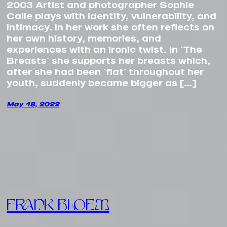
2003 Artist and photographer Sophie
Calle plays with identity, vulnerability, and
intimacy. In her work she often reflects on
her own history, memories, and
experiences with an ironic twist. In ‘The
Breasts’ she supports her breasts which,
after she had been ‘flat’ throughout her
youth, suddenly became bigger as […]
May 18, 2022
FRANK BLOEM