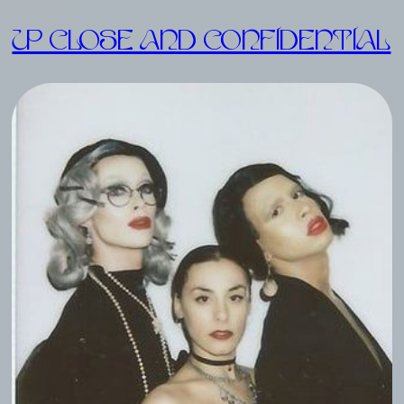
UP CLOSE AND CONFIDENTIAL