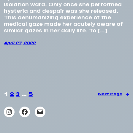
isolation ward. Only once she performed
hysteria and despair was she released.
This dehumanizing experience of the
medical gaze made her acutely aware of
similar gazes in her daily life. To […]
April 27, 2022
1
2
3
…
5
Next Page
→
Instagram
Facebook
Mail