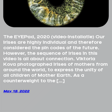
The EYEPad, 2020 (video-installatie) Our
irises are highly individual and therefore
considered the pin codes of the future.
However, the sequence of irises in this
video is all about connection. Viktoria
Kova photographed irises of mothers from
around the world, to express the unity of
all children of Mother Earth. As a
counterweight to the […]
May 18, 2022