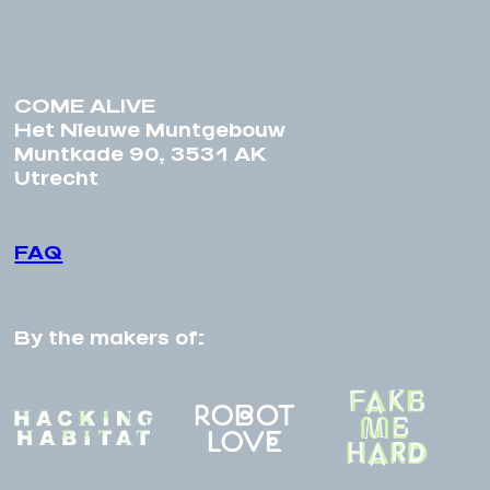
COME ALIVE
Het Nieuwe Muntgebouw
Muntkade 90, 3531 AK
Utrecht
FAQ
By the makers of: