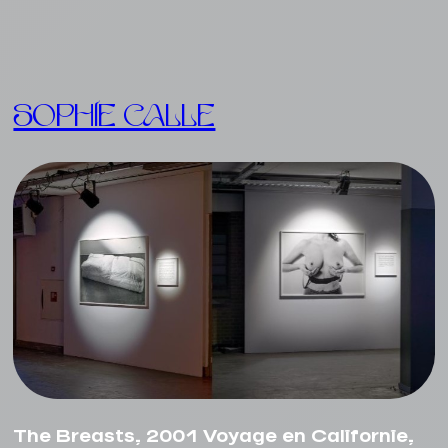
SOPHIE CALLE
The Breasts, 2001 Voyage en Californie,