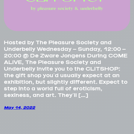
Hosted by The Pleasure Society and
Underbelly Wednesday – Sunday, 12:00 –
20:00 @ De Zware Jongens During COME
ALIVE, The Pleasure Society and
Underbelly invite you to the CLITSHOP:
the gift shop you’d usually expect at an
exhibition, but slightly different. Expect to
step into a world full of eroticism,
sexiness, and art. They’ll […]
May 14, 2022