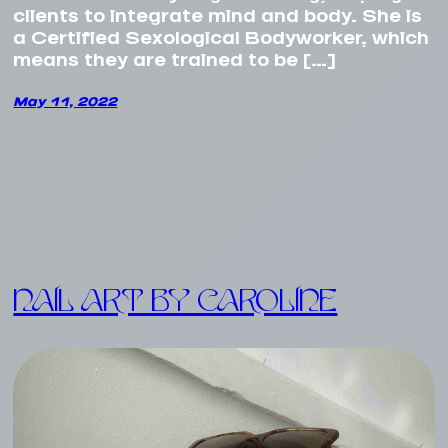
clients to integrate mind and body. She is
a Certified Sexological Bodyworker, which
means they are trained to be […]
May 11, 2022
NAIL ART BY CAROLINE