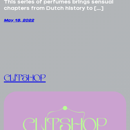
This series of perfumes brings sensual
chapters from Dutch history to […]
May 18, 2022
CLITSHOP