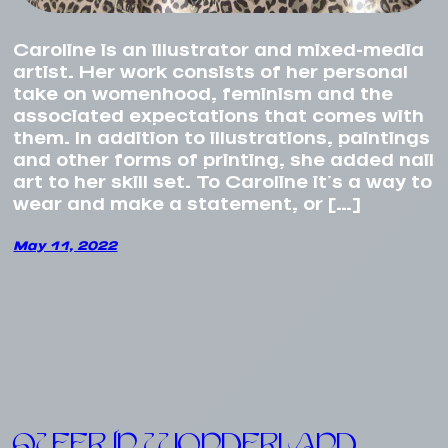
Caroline is an illustrator and mixed-media
artist. Her work consists of her personal
take on womenhood, feminism and the
associated expectations that comes with
them. In addition to illustrations, paintings
and other forms of printing, she added nail
art to her skill set. To Caroline it’s a way to
wear and make a statement, or […]
May 11, 2022
QUEER IN WONDERLAND