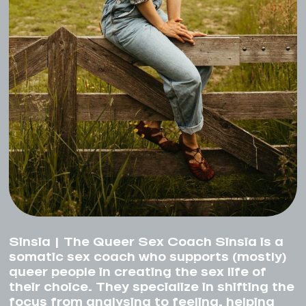
Sinsia | The Queer Sex Coach Sinsia is a
somatic sex coach who supports (mostly)
queer people in creating the sex life of
their choice. They specialize in shifting the
focus from analysing to feeling, helping