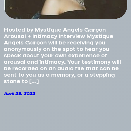
Hosted by Mystique Angels Garçon
Arousal + Intimacy Interview Mystique
Angels Garçon will be receiving you
anonymously on the spot to hear you
speak about your own experience of
arousal and intimacy. Your testimony will
be recorded on an audio file that can be
sent to you as a memory, or a stepping
stone to […]
April 28, 2022