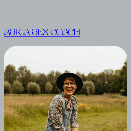
ASK A SEX COACH