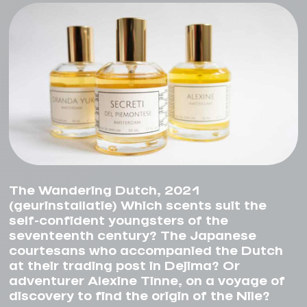
The Wandering Dutch, 2021
(geurinstallatie) Which scents suit the
self-confident youngsters of the
seventeenth century? The Japanese
courtesans who accompanied the Dutch
at their trading post in Dejima? Or
adventurer Alexine Tinne, on a voyage of
discovery to find the origin of the Nile?